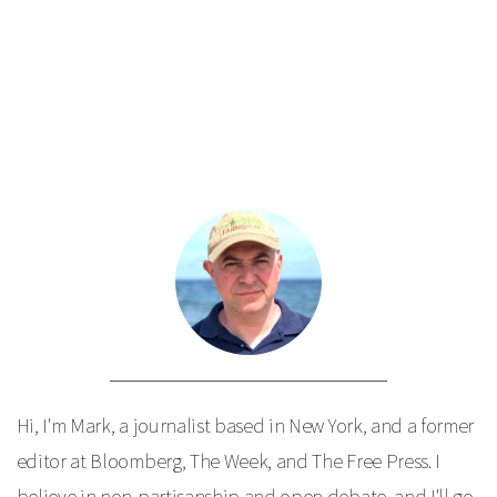
Hi, I'm Mark, a journalist based in New York, and a former
editor at Bloomberg, The Week, and The Free Press. I
believe in non-partisanship and open debate, and I'll go