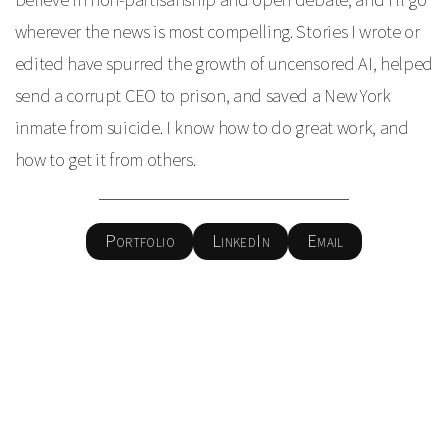
wherever the news is most compelling. Stories I wrote or
edited have spurred the growth of uncensored AI, helped
send a corrupt CEO to prison, and saved a New York
inmate from suicide. I know how to do great work, and
how to get it from others.
Portfolio
LinkedIn
Email